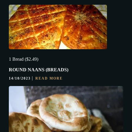
1 Bread ($2.49)
ROUND NAANS (BREADS)
14/10/2023
READ MORE