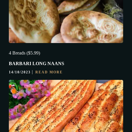
4 Breads ($5.99)
BARBARI LONG NAANS
14/10/2023
READ MORE