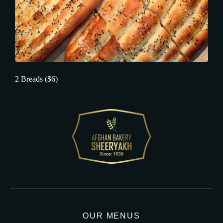
2 Breads ($6)
OUR MENUS