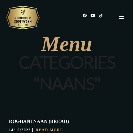
Menu
CATEGORIES
"NAANS"
ROGHANI NAAN (BREAD)
14/10/2023
READ MORE